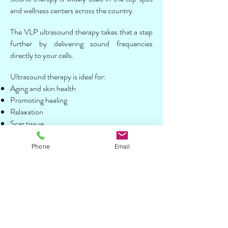
and wellness centers across the country.
The VLP ultrasound therapy takes that a step
further by delivering sound frequencies
directly to your cells.
Ultrasound therapy is ideal for:
Aging and skin health
Promoting healing
Relaxation
Scar tissue
Supporting healthy blood flow
Pulsed Electromagnetic Field Therapy
Phone
Email
(PEMF)
In PEMF, a series of magnetic pulses are sent
to injured tissues to help support the body’s
natural rebuilding process. This service is ideal
for: