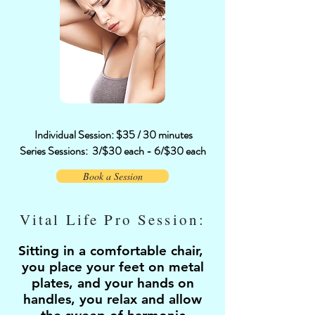
Individual Session: $35 / 30 minutes
Series Sessions:
3/$30 each - 6/$30 each
Book a Session
Vital Life Pro Session:
Sitting in a comfortable chair,
you place your feet on metal
plates, and your hands on
handles, you relax and allow