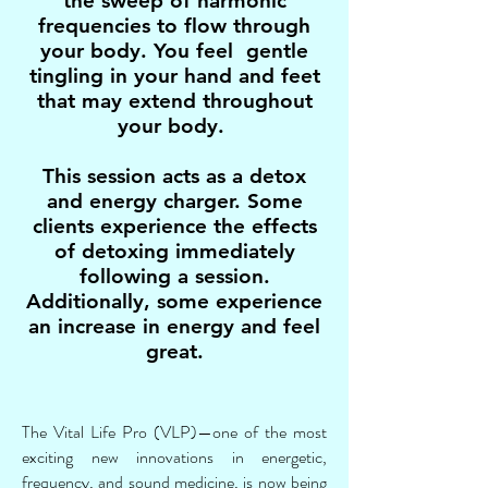
the sweep of harmonic
frequencies to flow through
your body. You feel gentle
tingling in your hand and feet
that may extend throughout
your body.
This session acts as a detox
and energy charger. Some
clients experience the effects
of detoxing immediately
following a session.
Additionally, some experience
an increase in energy and feel
great.
The Vital Life Pro (VLP)—one of the most
exciting new innovations in energetic,
frequency, and sound medicine, is now being