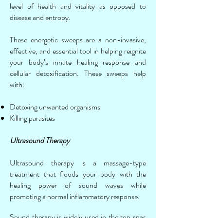
level of health and vitality as opposed to
disease and entropy.
These energetic sweeps are a non-invasive,
effective, and essential tool in helping reignite
your body’s innate healing response and
cellular detoxification. These sweeps help
with:
Detoxing unwanted organisms
Killing parasites
Ultrasound Therapy
Ultrasound therapy is a massage-type
treatment that floods your body with the
healing power of sound waves while
promoting a normal inflammatory response.
Sound therapy is widely used in the top spas