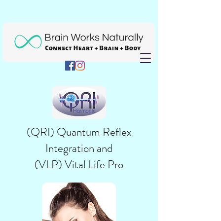
(QRI) Quantum Reflex
Integration and
(
VLP) Vital Life Pro