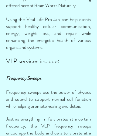
offered here at Brain Works Naturally.
Using the Vital Life Pro Jan can help clients
support healthy cellular communication,
energy, weight loss, and repair while
enhancing the energetic health of various
organs and systems.
VLP services include:
Frequency Sweeps
Frequency sweeps use the power of physics
and sound to support normal cell function
while helping promote healing and detox.
Just as everything in life vibrates at a certain
frequency, the VLP frequency sweeps
encourage the body and cells to vibrate at a