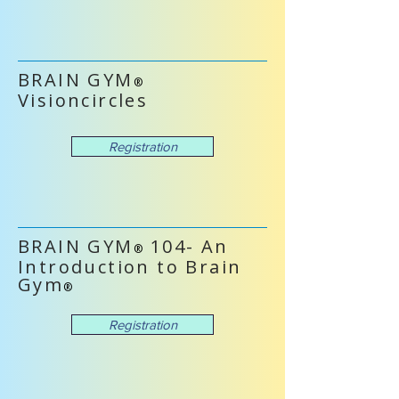
BRAIN GYM
®
Visioncircles
Registration
BRAIN GYM
104- An
®
Introduction to Brain
Gym
®
Registration