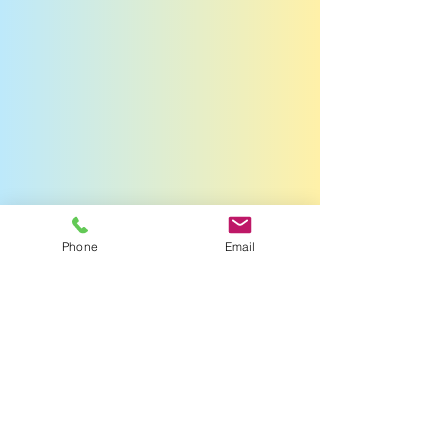
Phone
Email