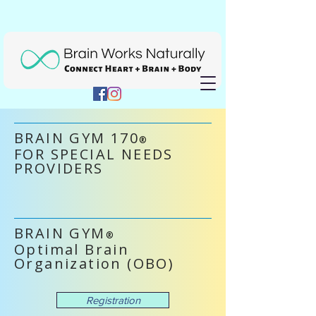
BRAIN GYM 170
®
FOR SPECIAL NEEDS
PROVIDERS
BRAIN GYM
®
Optimal Brain
Organization (OBO)
Registration