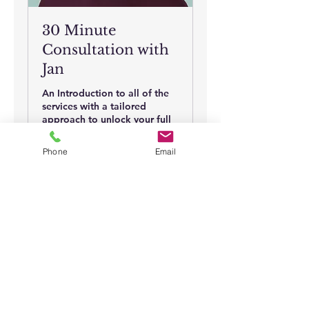
30 Minute
Consultation with
Jan
An Introduction to all of the
services with a tailored
approach to unlock your full
potential.
Phone
Email
30 min
30
$30
US
dollars
Book Now
Full Disclaimer
: The information on this
site is presented for informational