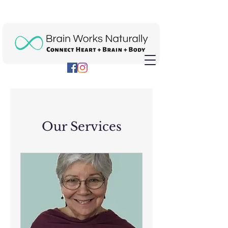
Our Services