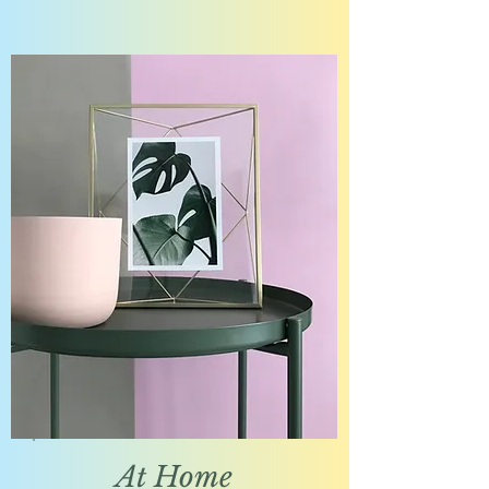
At Home