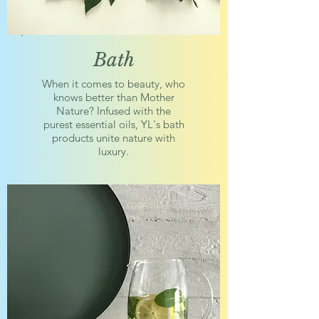
Bath
When it comes to beauty, who
knows better than Mother
Nature? Infused with the
purest essential oils, YL's bath
products unite nature with
luxury.