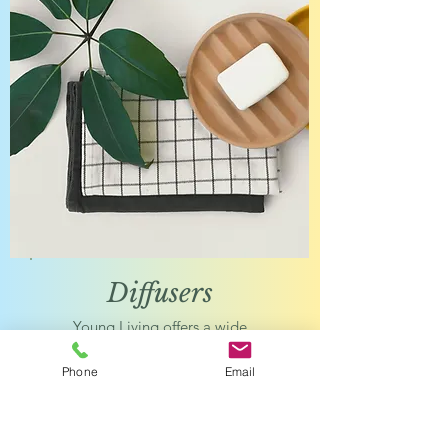
Diffuser
s
Young Living offers a wide
range of diffusers and
accessories to get the most
Phone
Email
out of your essential oils.