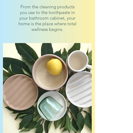
From the cleaning products
you use to the toothpaste in
your bathroom cabinet, your
home is the place where total
wellness begins.