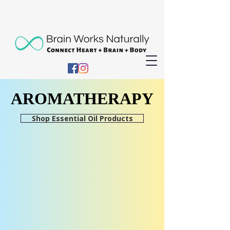
AROMATHERAPY
AROMATHERAPY
Shop Essential Oil Products