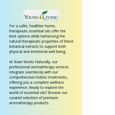
For a safer, healthier home,
therapeutic essential oils offer the
best options while harnessing the
natural therapeutic properties of these
botanical extracts to support both
physical and emotional well-being.
At Brain Works Naturally, our
professional aromatherapy services
integrate seamlessly with our
comprehensive holistic treatments,
offering you a complete wellness
experience. Ready to explore the
world of essential oils? Browse our
curated selection of premium
aromatherapy products.