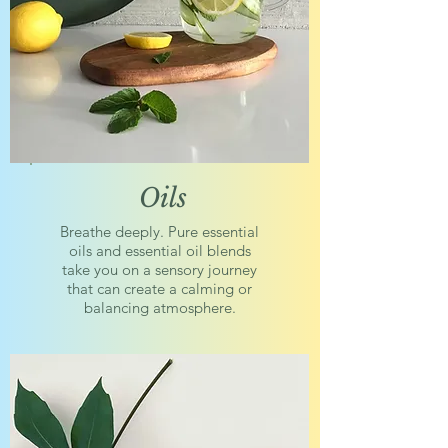
Oils
Breathe deeply. Pure essential
oils and essential oil blends
take you on a sensory journey
that can create a calming or
balancing atmosphere.