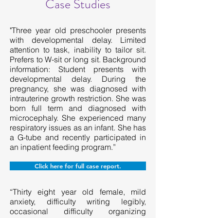
Case Studies
"Three year old preschooler presents
with developmental delay. Limited
attention to task, inability to tailor sit.
Prefers to W-sit or long sit. Background
information: Student presents with
developmental delay. During the
pregnancy, she was diagnosed with
intrauterine growth restriction. She was
born full term and diagnosed with
microcephaly. She experienced many
respiratory issues as an infant. She has
a G-tube and recently participated in
an inpatient feeding program.”
Click here for full case report.
“Thirty eight year old female, mild
anxiety, difficulty writing legibly,
occasional difficulty organizing