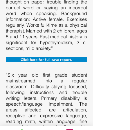
thought on paper, trouble finding the
correct word or saying an incorrect
word when speaking. Background
information: Active female. Exercises
regularly. Works full-time as a physical
therapist. Married with 2 children, ages
8 and 11 years. Past medical history is
significant for hypothyroidism, 2 c-
sections, mild anxiety.”
Click here for full case report.
“Six year old first grade student
mainstreamed into a regular
classroom. Difficulty staying focused,
following instructions and trouble
writing letters. Primary disability is
speech/language impairment. The
areas affected are articulation,
receptive and expressive language,
reading math, written language, fine
motor skills and behavior. Due to his