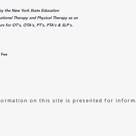
 by the New York State Education
tional Therapy and Physical Therapy as an
rs for OT's, OTA's, PT's, PTA's & SLP's.
 Fee
formation on this site is presented for infor