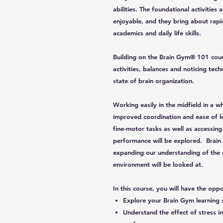
abilities. The foundational activiti
enjoyable, and they bring about rap
academics and daily life skills.
Building on the Brain Gym® 101 cour
activities, balances and noticing te
state of brain organization.
Working easily in the midfield in a wh
improved coordination and ease of le
fine-motor tasks as well as accessing
performance will be explored. Brain 
expanding our understanding of the 
environment will be looked at.
In this course, you will have the oppo
Explore your Brain Gym learning 
Understand the effect of stress 