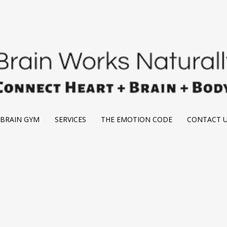
BRAIN GYM
SERVICES
THE EMOTION CODE
CONTACT 