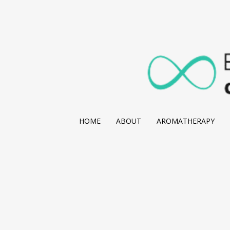
HOME
ABOUT
AROMATHERAPY