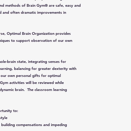
es and methods of Brain Gym® are safe, easy and
id and often dramatic improvements in
se, Optimal Brain Organization provides
chniques to support observation of our own
ole-brain state, integrating senses for
arning, balancing for greater dexterity with
 our own personal gifts for optimal
Gym activities will be reviewed while
dynamic brain. The classroom learning
rtunity to:
style
in building compensations and impeding