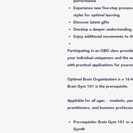
performance
Experience new five-step processe
styles for optimal learning
Discover latent gifts
Develop a deeper understanding 
Enjoy additional movements to t
Participating in an OBO class provid
your individual uniqueness and the wa
with practical applications for yours
Optimal Brain Orgainization is a 16-
Brain Gym 101 is the prerequisite.
Applicble for all ages - students, par
practitioners, and business professio
Pre-requisite: Brain Gym 101 or an
Gym®