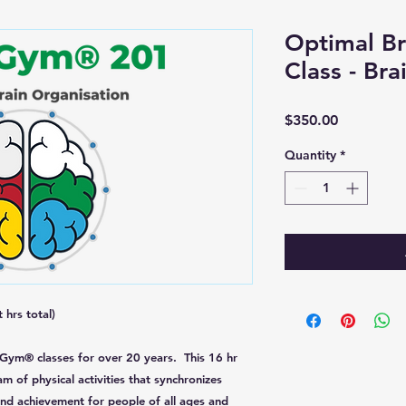
Optimal Br
Class - Br
Price
$350.00
Quantity
*
 hrs total)
 Gym® classes for over 20 years. This 16 hr
am of physical activities that synchronizes
nd achievement for people of all ages and