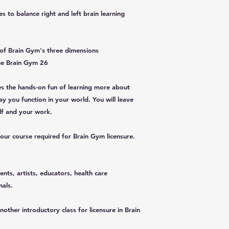
s to balance right and left brain learning
of Brain Gym's three dimensions
he Brain Gym 26
es the hands-on fun of learning more about
y you function in your world. You will leave
elf and your work.
hour course required for Brain Gym licensure.
ents, artists, educators, health care
nals.
other introductory class for licensure in Brain