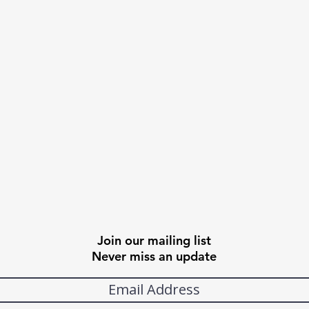
Join our mailing list
Never miss an update