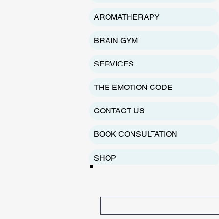
AROMATHERAPY
BRAIN GYM
SERVICES
THE EMOTION CODE
CONTACT US
BOOK CONSULTATION
SHOP