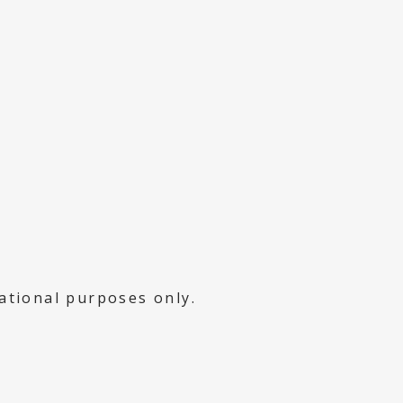
mational purposes only.