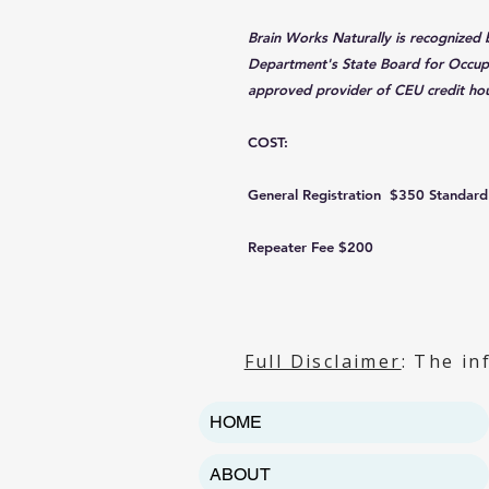
Brain Works Naturally is recognized
Department's State Board for Occupa
approved provider of CEU credit hou
COST:
General Registration $350 Standard
Repeater Fee $200
Full Disclaimer
: The in
HOME
ABOUT