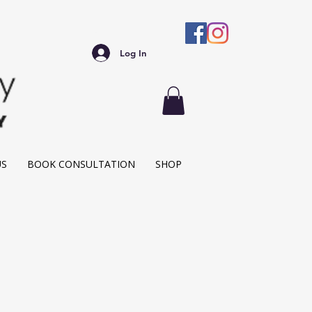
Log In
US
BOOK CONSULTATION
SHOP