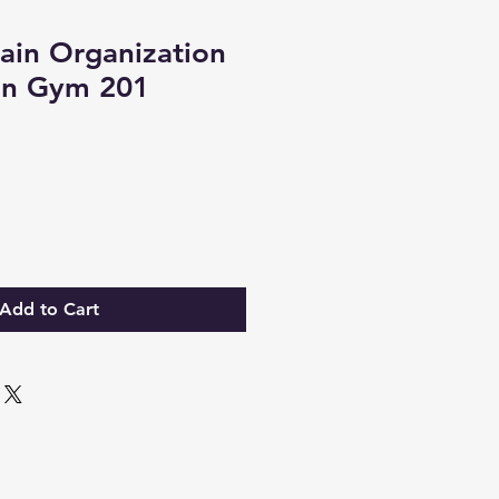
ain Organization
ain Gym 201
Add to Cart