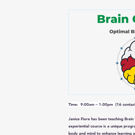
Time: 9:00am – 1:00pm
(16 contact
Janice Fiore has been teaching Brain
experiential course is a unique progr
body and mind to enhance learning a