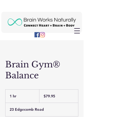
Brain Gym®
Balance
79.95
US
1 hr
1
$79.95
dollars
h
23 Edgecomb Road