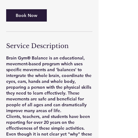
Book Now
Service Description
Brain Gym® Balance is an educational,
movement-based program which uses
specific movements and 'balances' to
intergrate the whole brain, coordinate the
eyes, ears, hands and whole body,
preparing a person with the physical skills
they need to learn effectively. These
movements are safe and beneficial for
people of all ages and can dramatically
improve many areas of life.
Clients, teachers, and students have been
reporting for over 20 years on the
effectiveness of these simple activities.
Even though it is not clear yet "why" these