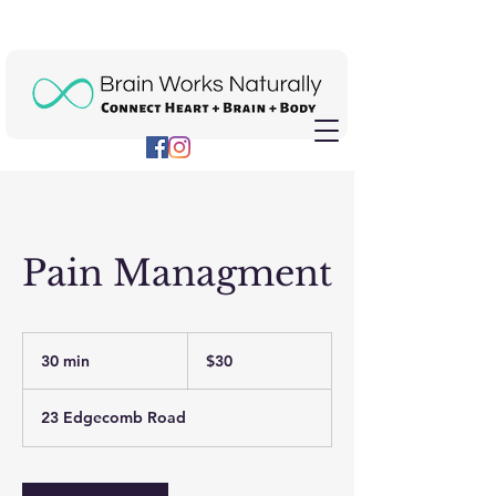
Pain Managment
30
US
30 min
3
$30
dollars
0
m
23 Edgecomb Road
i
n