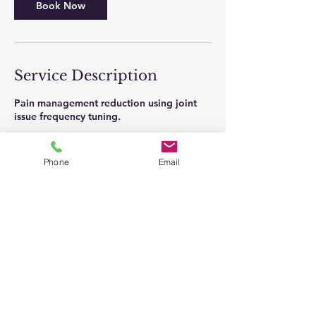
Book Now
Service Description
Pain management reduction using joint
issue frequency tuning.
Phone
Email
Contact Details
23 Edgecomb Road, Binghamton, NY
13905, USA
Full Disclaimer
: The information on this