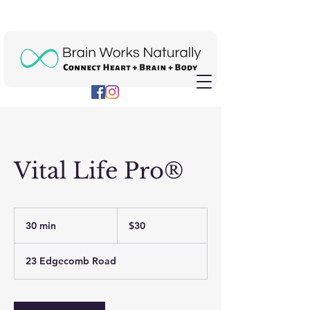
Vital Life Pro®
30
US
30 min
3
$30
dollars
0
m
23 Edgecomb Road
i
n