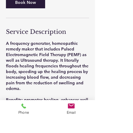
Book Now
Service Description
A frequency generator, homeopathic
remedy maker that includes Pulsed
Electromagnetic Field Therapy (PEMF) as
well as Ultrasound therapy. It literally
floods healing frequencies throughout the
body, speeding up the healing process by
increasing blood flow, and decreasing
pain from the reduction of swelling and
edema.
Benefits: promotes healing, enhances well
being, stimulates cell repair, improves skin
health, increases circulation.
Phone
Email